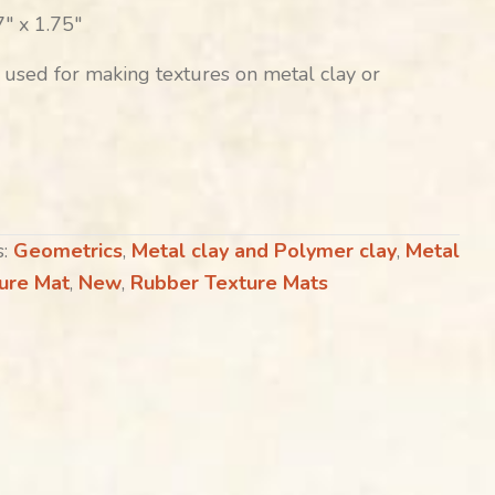
″ x 1.75″
 used for making textures on metal clay or
s:
Geometrics
,
Metal clay and Polymer clay
,
Metal
ture Mat
,
New
,
Rubber Texture Mats