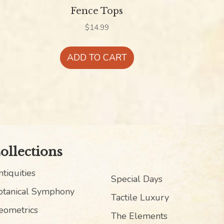
Fence Tops
$
14.99
ADD TO CART
ollections
tiquities
Special Days
otanical Symphony
Tactile Luxury
eometrics
The Elements