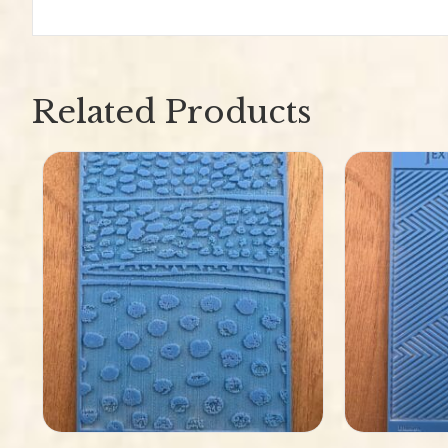
Related Products