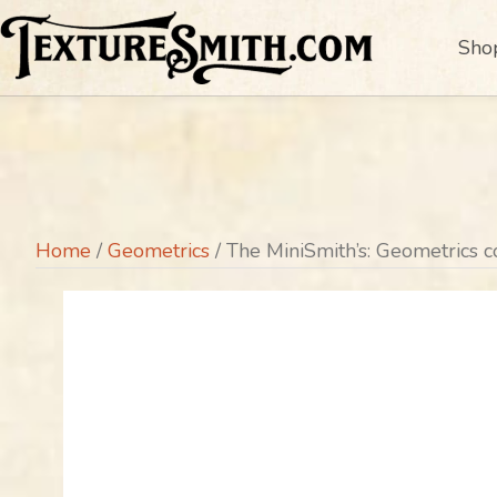
Sho
Home
/
Geometrics
/ The MiniSmith’s: Geometrics c