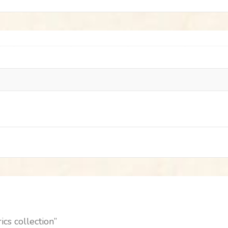
ics collection”