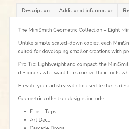
Description
Additional information
Re
The MiniSmith Geometric Collection – Eight Mi
Unlike simple scaled-down copies, each MiniSmit
suited for developing smaller creations with pr
Pro Tip: Lightweight and compact, the MiniSmith
designers who want to maximize their tools whil
Elevate your artistry with focused textures des
Geometric collection designs include:
Fence Tops
Art Deco
Cascade Drops