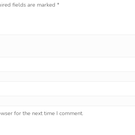
ired fields are marked
*
owser for the next time I comment.