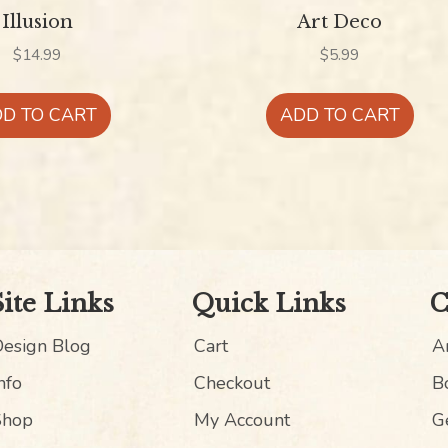
Illusion
Art Deco
$
14.99
$
5.99
D TO CART
ADD TO CART
Site Links
Quick Links
C
Design Blog
Cart
An
nfo
Checkout
B
Shop
My Account
G