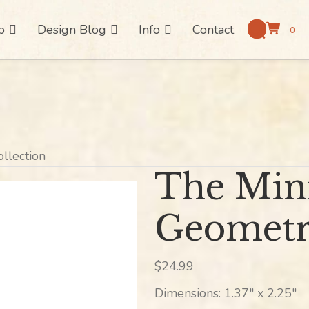
p
Design Blog
Info
Contact
0
ollection
The Mini
Geometri
$
24.99
Dimensions: 1.37″ x 2.25″