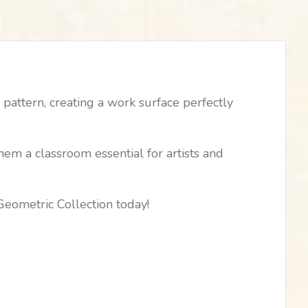
pattern, creating a work surface perfectly
hem a classroom essential for artists and
Geometric Collection today!