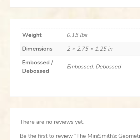
Weight
0.15 lbs
Dimensions
2 × 2.75 × 1.25 in
Embossed /
Embossed, Debossed
Debossed
There are no reviews yet.
Be the first to review “The MiniSmith’s: Geometr