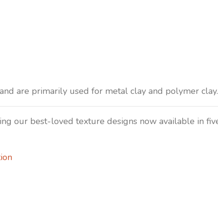
nd are primarily used for metal clay and polymer clay. 
uring our best-loved texture designs now available in fi
ion