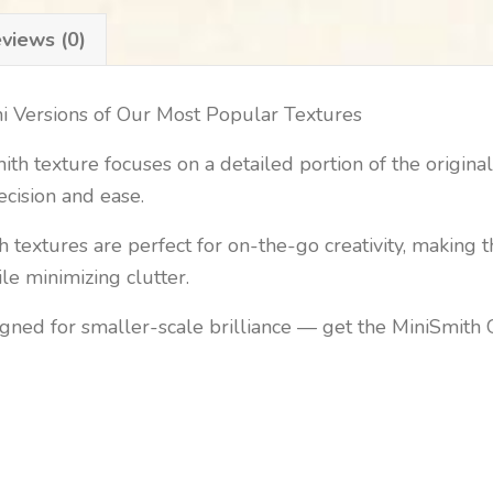
views (0)
ni Versions of Our Most Popular Textures
h texture focuses on a detailed portion of the original 
ecision and ease.
 textures are perfect for on-the-go creativity, making t
e minimizing clutter.
igned for smaller-scale brilliance — get the MiniSmith 