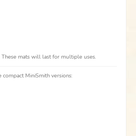
These mats will last for multiple uses.
ve compact MiniSmith versions: