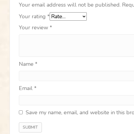
Your email address will not be published.
Requ
Your rating
*
Your review
*
Name
*
Email
*
Save my name, email, and website in this br