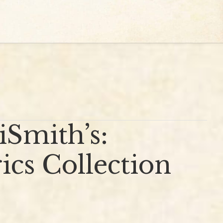
Smith’s:
cs Collection