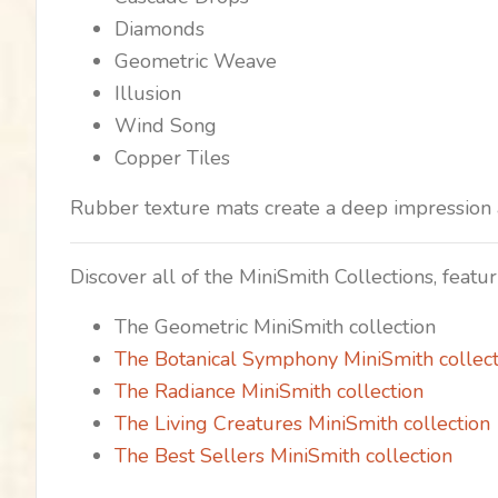
Diamonds
Geometric Weave
Illusion
Wind Song
Copper Tiles
Rubber texture mats create a deep impression a
Discover all of the MiniSmith Collections, feat
The Geometric MiniSmith collection
The Botanical Symphony MiniSmith collect
The Radiance MiniSmith collection
The Living Creatures MiniSmith collection
The Best Sellers MiniSmith collection