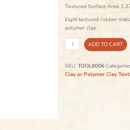
Textured Surface Area: 1.37
Eight textured rubber mats
polymer clay.
The
ADD TO CART
MiniSmith's:
Geometrics
SKU:
TOOL8006
Categorie
collection
Clay or Polymer Clay Tex
quantity