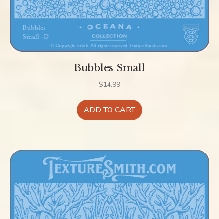
Bubbles Small
$
14.99
ADD TO CART