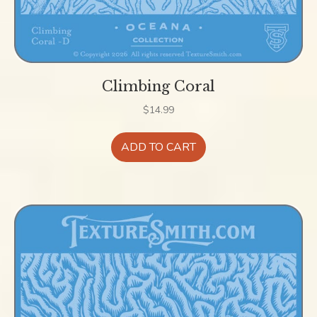
Climbing Coral
$
14.99
ADD TO CART