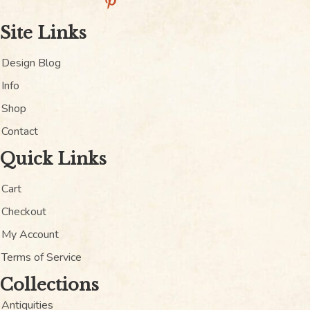
Site Links
Design Blog
Info
Shop
Contact
Quick Links
Cart
Checkout
My Account
Terms of Service
Collections
Antiquities