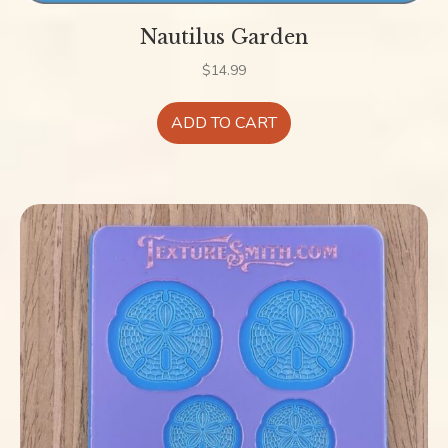
Nautilus Garden
$
14.99
ADD TO CART