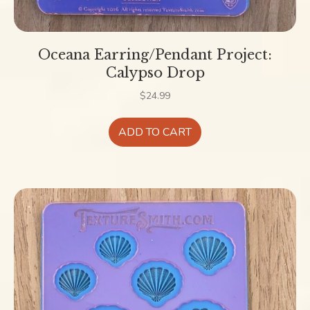
Oceana Earring/Pendant Project:
Calypso Drop
$
24.99
ADD TO CART