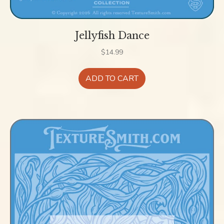
Jellyfish Dance
$
14.99
ADD TO CART