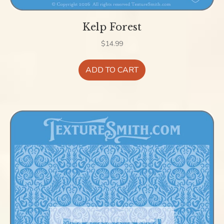
Kelp Forest
$
14.99
ADD TO CART