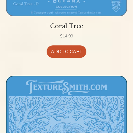
Coral Tree
$
14.99
ADD TO CART