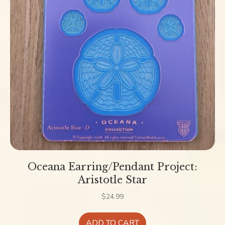
Oceana Earring/Pendant Project:
Aristotle Star
$
24.99
ADD TO CART