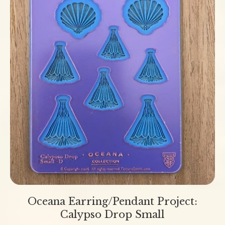
Oceana Earring/Pendant Project:
Calypso Drop Small