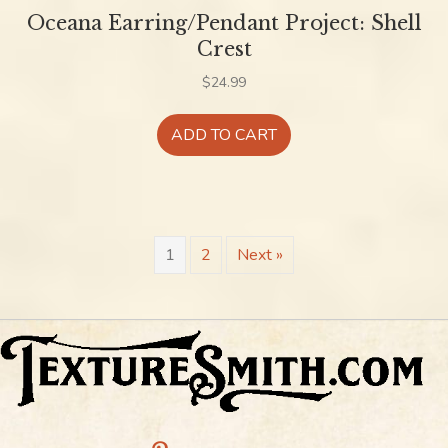
Oceana Earring/Pendant Project: Shell
Crest
$
24.99
ADD TO CART
1
2
Next »