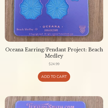
Oceana Earring/Pendant Project: Beach
Medley
$
24.99
ADD TO CART