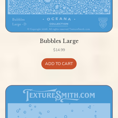
Bubbles Large
$
14.99
ADD TO CART