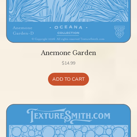
Anemone Garden
$
14.99
ADD TO CART