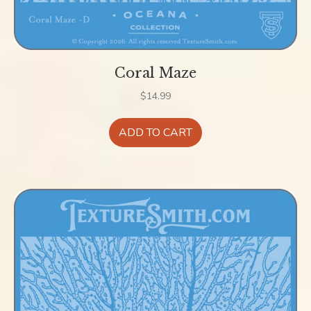
Coral Maze
$
14.99
ADD TO CART