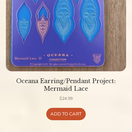
Oceana Earring/Pendant Project:
Mermaid Lace
$
24.99
ADD TO CART