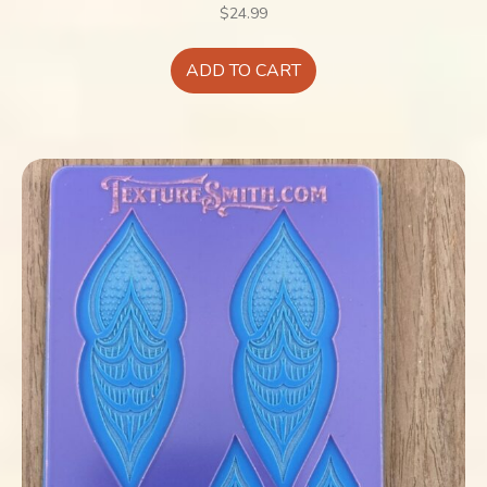
$
24.99
ADD TO CART