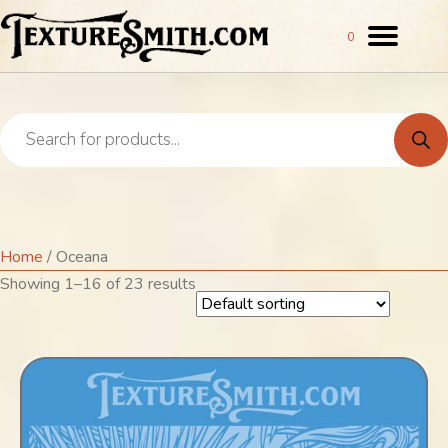
0
Products
search
Oceana
Home
/ Oceana
Showing 1–16 of 23 results