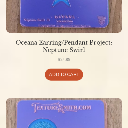
Oceana Earring/Pendant Project:
Neptune Swirl
$
24.99
ADD TO CART