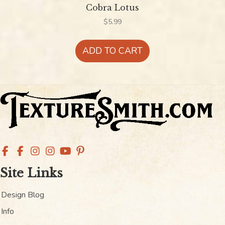
Cobra Lotus
$
5.99
ADD TO CART
Site Links
Design Blog
Info