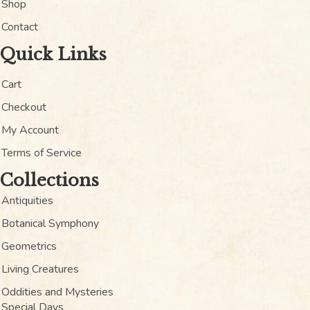
Shop
Contact
Quick Links
Cart
Checkout
My Account
Terms of Service
Collections
Antiquities
Botanical Symphony
Geometrics
Living Creatures
Oddities and Mysteries
Special Days