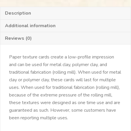
Description
Additional information
Reviews (0)
Paper texture cards create a low-profile impression
and can be used for metal clay, polymer clay, and
traditional fabrication (rolling mill). When used for metal
clay or polymer clay, these cards will last for multiple
uses. When used for traditional fabrication (rolling mill),
because of the extreme pressure of the rolling mill,
these textures were designed as one time use and are
guaranteed as such. However, some customers have
been reporting multiple uses.