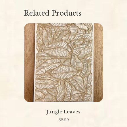
Related Products
Jungle Leaves
$
5.99