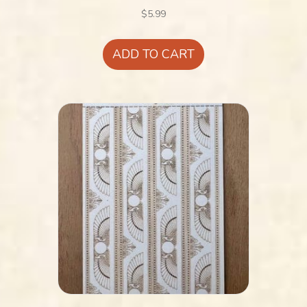
$
5.99
ADD TO CART