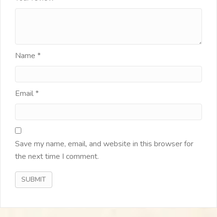
Name
*
Email
*
Save my name, email, and website in this browser for
the next time I comment.