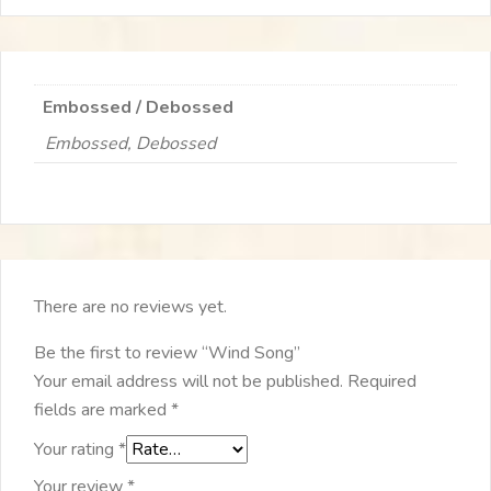
Embossed / Debossed
Embossed, Debossed
There are no reviews yet.
Be the first to review “Wind Song”
Your email address will not be published.
Required
fields are marked
*
Your rating
*
Your review
*