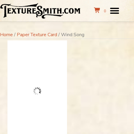
0
Home
/
Paper Texture Card
/ Wind Song