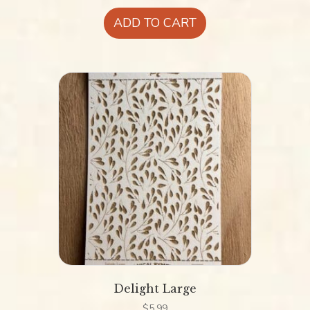
ADD TO CART
Delight Large
$
5.99