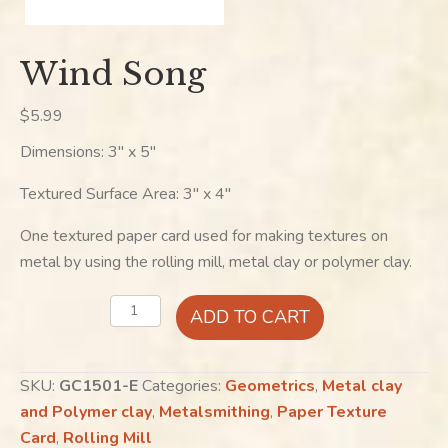
Wind Song
$
5.99
Dimensions: 3″ x 5″
Textured Surface Area: 3″ x 4″
One textured paper card used for making textures on
metal by using the rolling mill, metal clay or polymer clay.
Wind
ADD TO CART
Song
quantity
SKU:
GC1501-E
Categories:
Geometrics
,
Metal clay
and Polymer clay
,
Metalsmithing
,
Paper Texture
Card
,
Rolling Mill