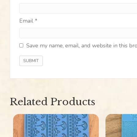
Email
*
Save my name, email, and website in this br
Related Products