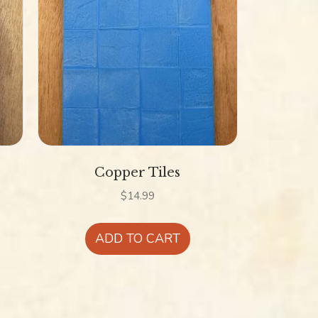
Copper Tiles
$
14.99
is
ADD TO CART
oduct
s
ltiple
riants.