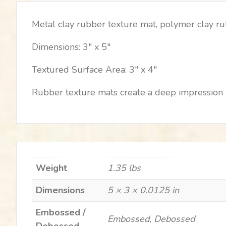
Metal clay rubber texture mat, polymer clay r
Dimensions: 3″ x 5″
Textured Surface Area: 3″ x 4″
Rubber texture mats create a deep impression a
Weight
1.35 lbs
Dimensions
5 × 3 × 0.0125 in
Embossed /
Embossed, Debossed
Debossed