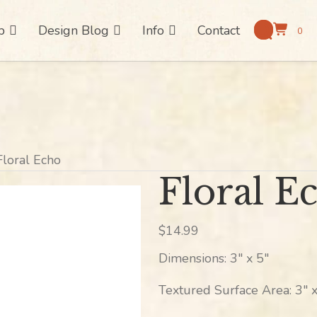
p
Design Blog
Info
Contact
0
Floral Echo
Floral E
$
14.99
Dimensions: 3″ x 5″
Textured Surface Area: 3″ x