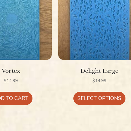
Vortex
Delight Large
$
14.99
$
14.99
Th
D TO CART
SELECT OPTIONS
pr
ha
mu
va