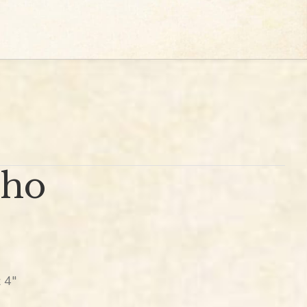
cho
 4″