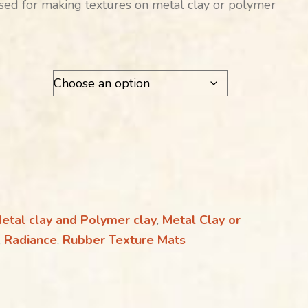
ed for making textures on metal clay or polymer
etal clay and Polymer clay
,
Metal Clay or
,
Radiance
,
Rubber Texture Mats