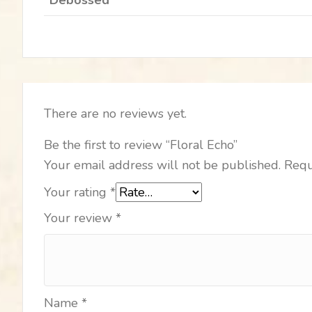
There are no reviews yet.
Be the first to review “Floral Echo”
Your email address will not be published.
Requ
Your rating
*
Your review
*
Name
*