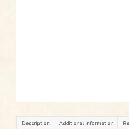
Description
Additional information
Re