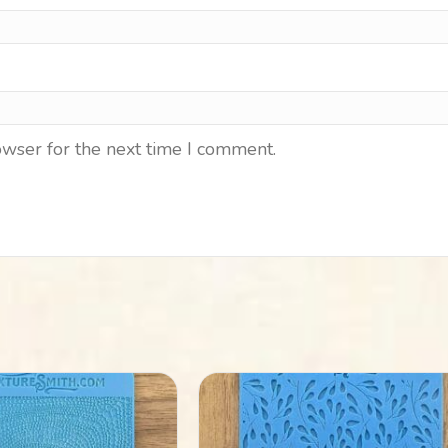
owser for the next time I comment.