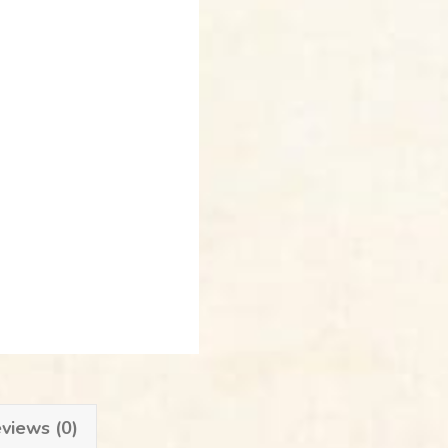
views (0)