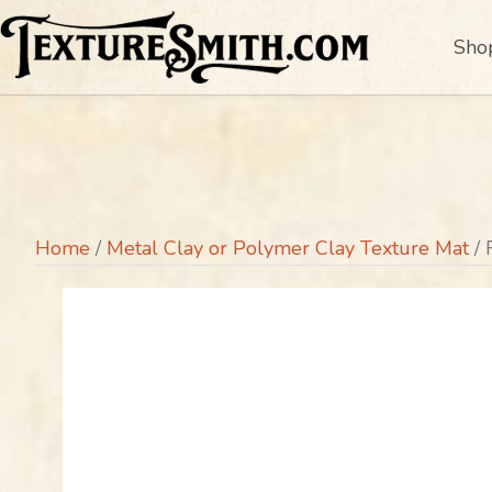
Sho
Home
/
Metal Clay or Polymer Clay Texture Mat
/ 