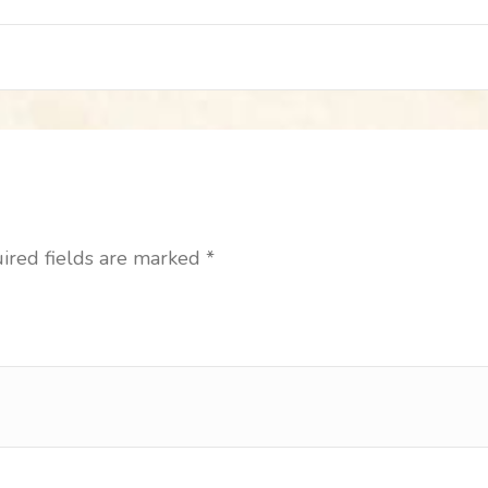
ired fields are marked
*