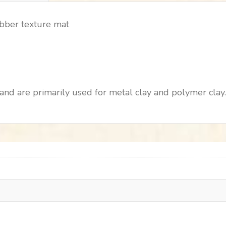
ubber texture mat
nd are primarily used for metal clay and polymer clay. 