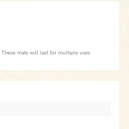
These mats will last for multiple uses.