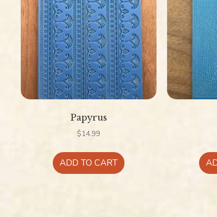
Papyrus
$
14.99
ADD TO CART
AD