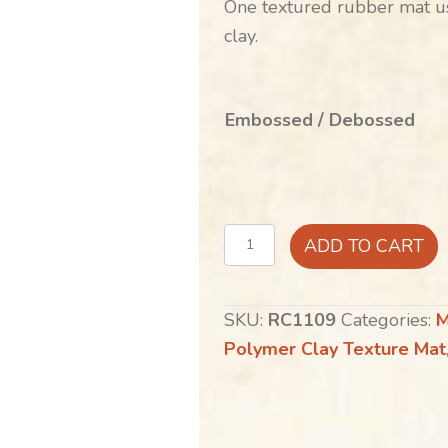
One textured rubber mat us
clay.
Embossed / Debossed
Floral
ADD TO CART
Echo
quantity
SKU:
RC1109
Categories:
M
Polymer Clay Texture Mat