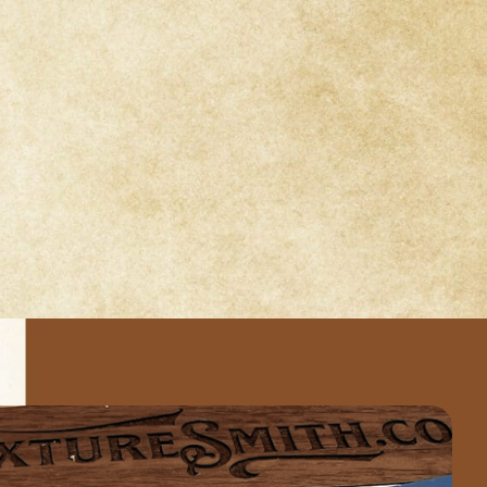
sts through
rd-winning
ncourage