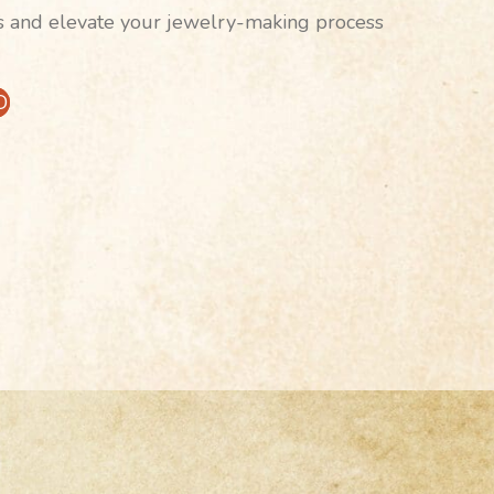
s and elevate your jewelry-making process
D