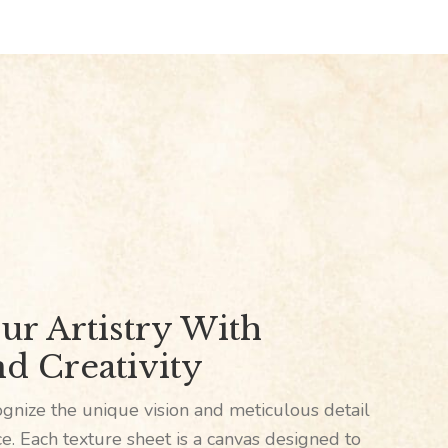
ur Artistry With
d Creativity
gnize the unique vision and meticulous detail
ece. Each texture sheet is a canvas designed to