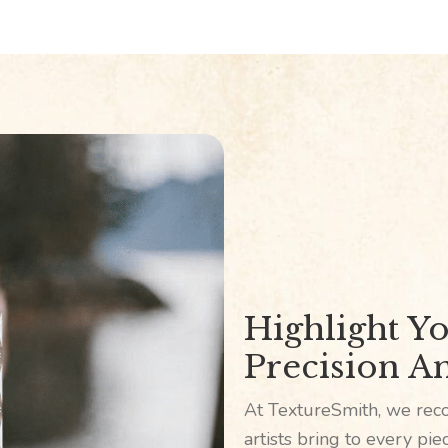
Highlight Yo
Precision An
At TextureSmith, we reco
artists bring to every pi