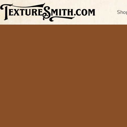
Sho
A
Fo
Curated Text