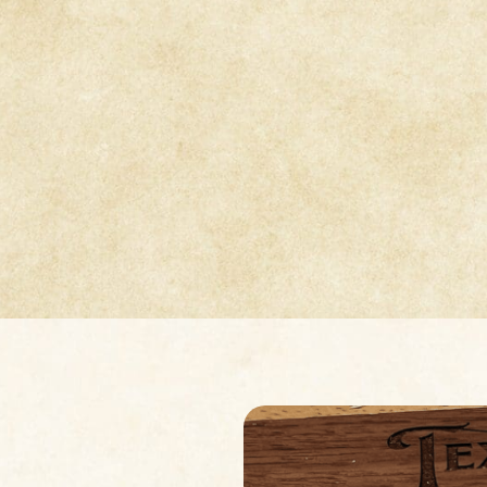
Design-Led Textures
For Modern Artists
th brings refined, approachable design to jewelry arti
heets inspired by Patrik’s fashion background and awa
 work. Each collection offers distinctive surfaces that e
experimentation and elevate creative expression.