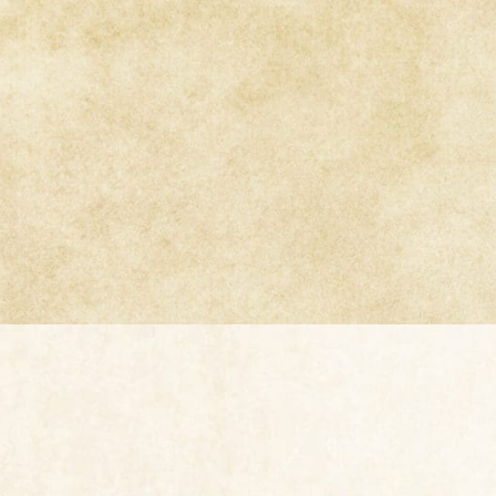
TextureSmi
texture s
jewelry