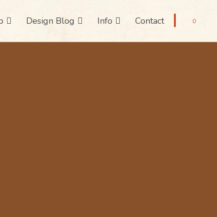
p
Design Blog
Info
Contact
0
 Creative Ho
r Jewelry Arti
ure Sheets Inspired by Fashion, Refine