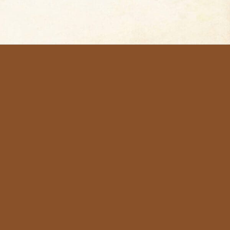
me
sts
d for Jewelry