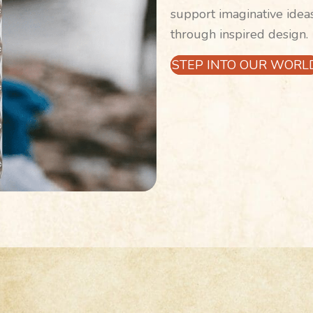
support imaginative idea
through inspired design.
STEP INTO OUR WORL